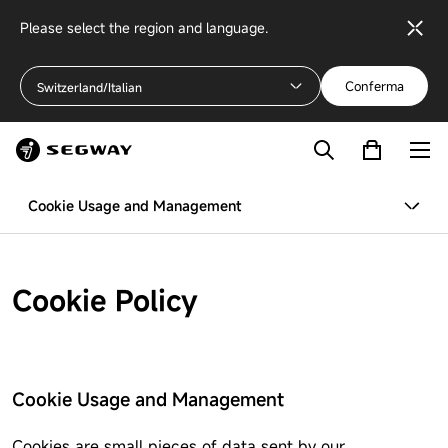
Please select the region and language.
Conferma
Switzerland/Italian
Cookie Usage and Management
Cookie Policy
Cookie Usage and Management
Cookies are small pieces of data sent by our