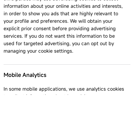
information about your online activities and interests,
in order to show you ads that are highly relevant to
your profile and preferences. We will obtain your
explicit prior consent before providing advertising
services. If you do not want this information to be
used for targeted advertising, you can opt out by
managing your cookie settings.
Mobile Analytics
In some mobile applications, we use analytics cookies
to collect information about how visitors use our
website. This may include how often you use the
application, events occurring within the app,
cumulative usage, performance data, and crash
reports. We do not link information stored in analytics
software to any personal information you submit