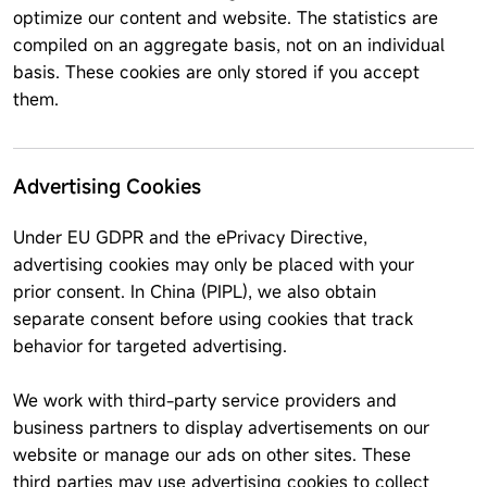
optimize our content and website. The statistics are
compiled on an aggregate basis, not on an individual
basis. These cookies are only stored if you accept
them.
Advertising Cookies
Under EU GDPR and the ePrivacy Directive,
advertising cookies may only be placed with your
prior consent. In China (PIPL), we also obtain
separate consent before using cookies that track
behavior for targeted advertising.
We work with third-party service providers and
business partners to display advertisements on our
website or manage our ads on other sites. These
third parties may use advertising cookies to collect