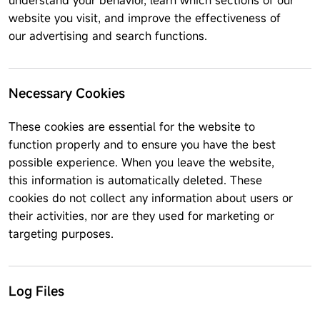
understand your behavior, learn which sections of our
website you visit, and improve the effectiveness of
our advertising and search functions.
Necessary Cookies
These cookies are essential for the website to
function properly and to ensure you have the best
possible experience. When you leave the website,
this information is automatically deleted. These
cookies do not collect any information about users or
their activities, nor are they used for marketing or
targeting purposes.
Log Files