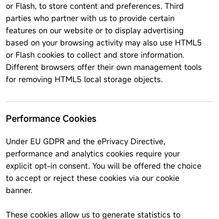
or Flash, to store content and preferences. Third
parties who partner with us to provide certain
features on our website or to display advertising
based on your browsing activity may also use HTML5
or Flash cookies to collect and store information.
Different browsers offer their own management tools
for removing HTML5 local storage objects.
Performance Cookies
Under EU GDPR and the ePrivacy Directive,
performance and analytics cookies require your
explicit opt-in consent. You will be offered the choice
to accept or reject these cookies via our cookie
banner.
These cookies allow us to generate statistics to