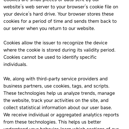
website’s web server to your browser’s cookie file on
your device’s hard drive. Your browser stores these
cookies for a period of time and sends them back to
our server when you return to our website.
Cookies allow the issuer to recognize the device
where the cookie is stored during its validity period.
Cookies cannot be used to identify specific
individuals.
We, along with third-party service providers and
business partners, use cookies, tags, and scripts.
These technologies help us analyze trends, manage
the website, track your activities on the site, and
collect statistical information about our user base.
We receive individual or aggregated analytics reports
from these technologies. This helps us better