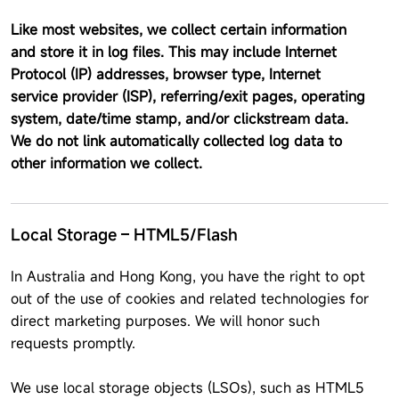
Like most websites, we collect certain information
and store it in log files. This may include Internet
Protocol (IP) addresses, browser type, Internet
service provider (ISP), referring/exit pages, operating
system, date/time stamp, and/or clickstream data.
We do not link automatically collected log data to
other information we collect.
Local Storage – HTML5/Flash
In Australia and Hong Kong, you have the right to opt
out of the use of cookies and related technologies for
direct marketing purposes. We will honor such
requests promptly.
We use local storage objects (LSOs), such as HTML5