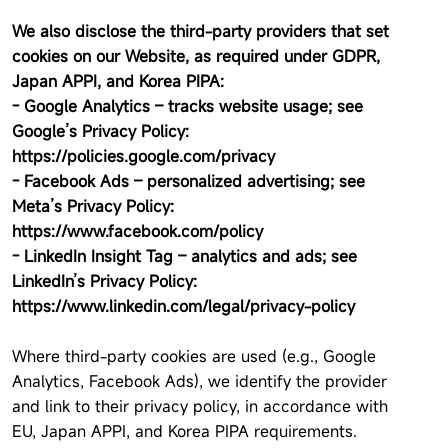
We also disclose the third-party providers that set
cookies on our Website, as required under GDPR,
Japan APPI, and Korea PIPA:
- Google Analytics – tracks website usage; see
Google’s Privacy Policy:
https://policies.google.com/privacy
- Facebook Ads – personalized advertising; see
Meta’s Privacy Policy:
https://www.facebook.com/policy
- LinkedIn Insight Tag – analytics and ads; see
LinkedIn’s Privacy Policy:
https://www.linkedin.com/legal/privacy-policy
Where third-party cookies are used (e.g., Google
Analytics, Facebook Ads), we identify the provider
and link to their privacy policy, in accordance with
EU, Japan APPI, and Korea PIPA requirements.